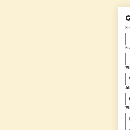
G
Fir
Ema
Wha
Add
Whe