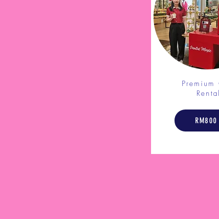
Premium 
Renta
RM800