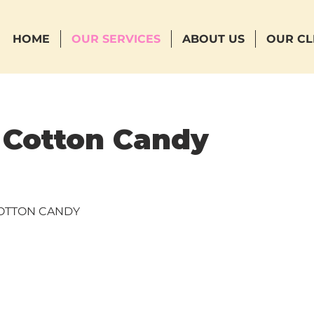
HOME
OUR SERVICES
ABOUT US
OUR CL
 Cotton Candy
COTTON CANDY