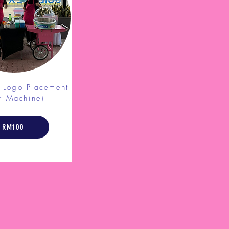
d Logo
Placement
r Machine)
RM100