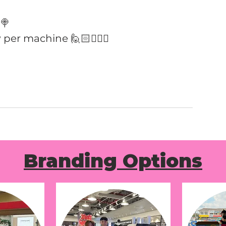
🍭
 per machine 🙋🏻🙋🏻‍♀️
Branding Options