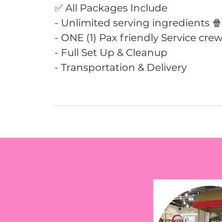
✅ All Packages Include
- Unlimited serving ingredients 
- ONE (1) Pax friendly Service crew
- Full Set Up & Cleanup
- Transportation & Delivery