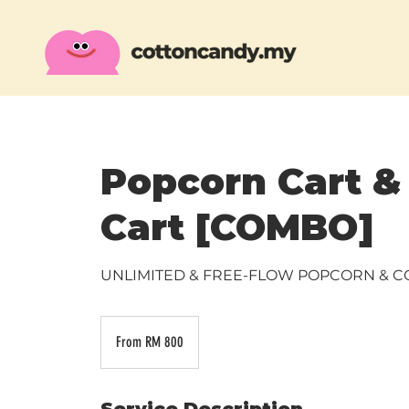
Popcorn Cart &
Cart [COMBO]
UNLIMITED & FREE-FLOW POPCORN & 
From
800
From RM 800
Malaysian
ringgits