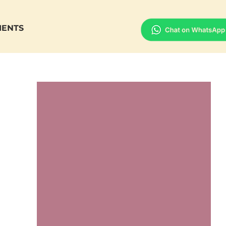
IENTS