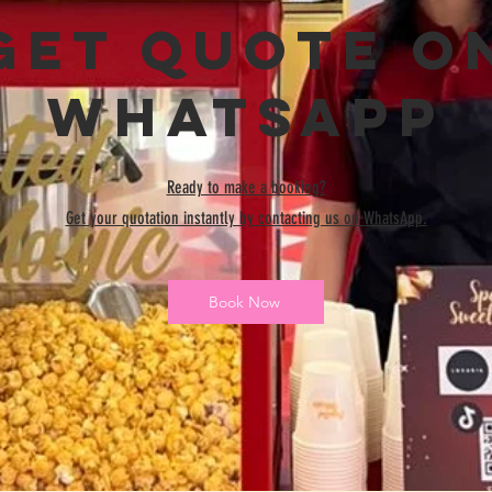
Get Quote o
WhatsApp
Ready to make a booking?
Get your quotation instantly by contacting us on WhatsApp.
Book Now