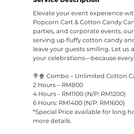
Service Description
Elevate your event experience wi
Popcorn Cart & Cotton Candy Car
parties, and corporate events, our
serving up fluffy cotton candy an
leave your guests smiling. Let us
your celebrations—because every
🍭🍿 Combo – Unlimited Cotton 
2 Hours – RM800
4 Hours - RM1100 (N/P: RM1200)
6 Hours: RM1400 (N/P: RM1600)
*Special Price available for long 
more details.