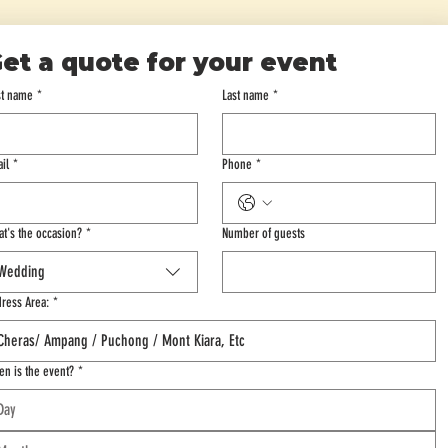
et a quote for your event
st name
*
Last name
*
il
*
Phone
*
t's the occasion?
*
Number of guests
Wedding
ress Area:
*
n is the event?
*