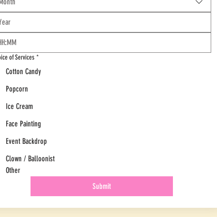
Month
:
ice of Services
*
Cotton Candy
Popcorn
Ice Cream
Face Painting
Event Backdrop
Clown / Balloonist
Other
Submit