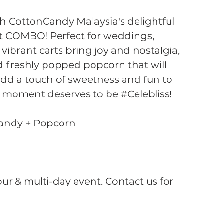
th CottonCandy Malaysia's delightful
t COMBO! Perfect for weddings,
 vibrant carts bring joy and nostalgia,
d freshly popped popcorn that will
 add a touch of sweetness and fun to
 moment deserves to be #Celebliss!
Candy + Popcorn
hour & multi-day event. Contact us for