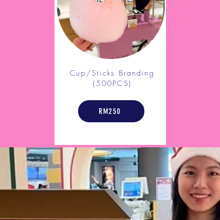
Cup/Sticks Branding
(500PCS)
RM250