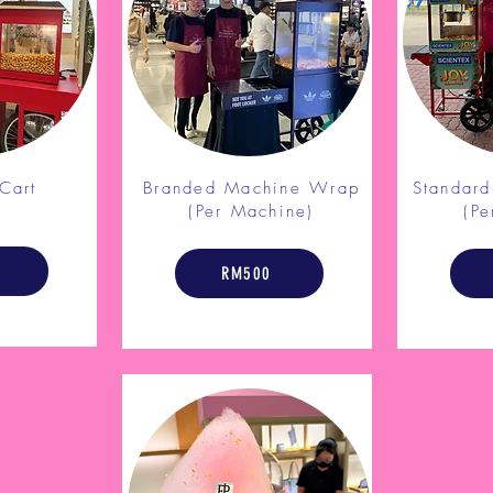
Cart
Branded Machine Wrap
Standar
l
(Per Machine)
(Pe
RM500