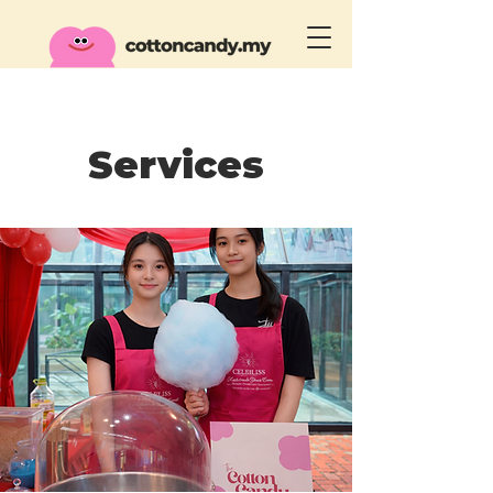
Services