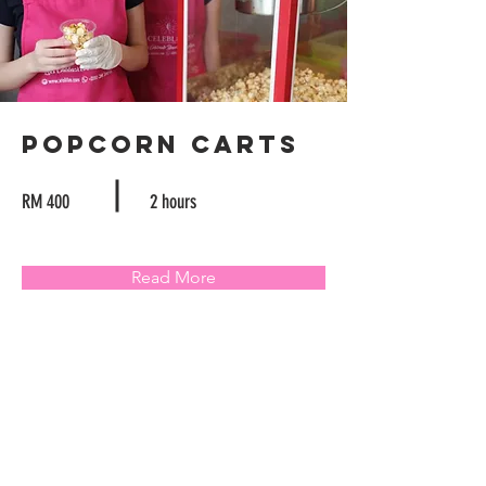
Popcorn Carts
RM 400
2 hours
Read More