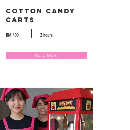
Cotton Candy
Carts
RM 400
2 hours
Read More